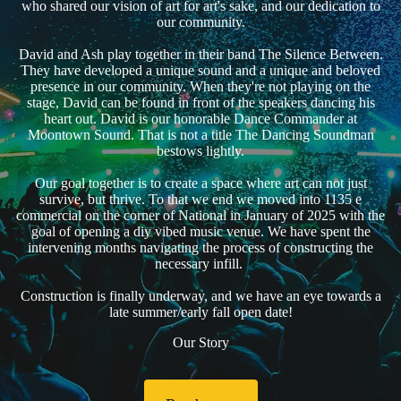
who shared our vision of art for art's sake, and our dedication to
our community.
David and Ash play together in their band The Silence Between.
They have developed a unique sound and a unique and beloved
presence in our community. When they're not playing on the
stage, David can be found in front of the speakers dancing his
heart out. David is our honorable Dance Commander at
Moontown Sound. That is not a title The Dancing Soundman
bestows lightly.
Our goal together is to create a space where art can not just
survive, but thrive. To that we end we moved into 1135 e
commercial on the corner of National in January of 2025 with the
goal of opening a diy vibed music venue. We have spent the
intervening months navigating the process of constructing the
necessary infill.
Construction is finally underway, and we have an eye towards a
late summer/early fall open date!
Our Story