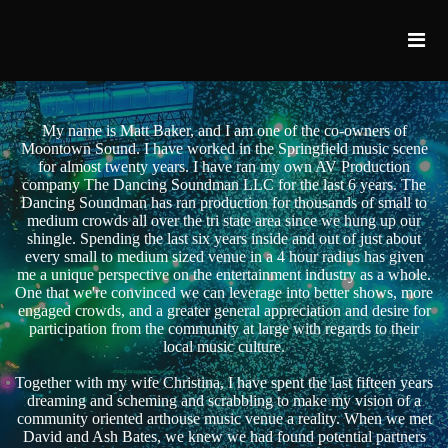
My name is Matt Baker, and I am one of the co-owners of
Moontown Sound. I have worked in the Springfield music scene
for almost twenty years. I have ran my own AV Production
company The Dancing Soundman LLC for the last 6 years. The
Dancing Soundman has ran production for thousands of small to
medium crowds all over the tri state area since we hung up our
shingle. Spending the last six years inside and out of just about
every small to medium sized venue in a 4 hour radius has given
me a unique perspective on the entertainment industry as a whole.
One that we're convinced we can leverage into better shows, more
engaged crowds, and a greater general appreciation and desire for
participation from the community at large with regards to their
local music culture.
Together with my wife Christina, I have spent the last fifteen years
dreaming and scheming and scrabbling to make my vision of a
community oriented arthouse music venue a reality. When we met
David and Ash Bates, we knew we had found potential partners