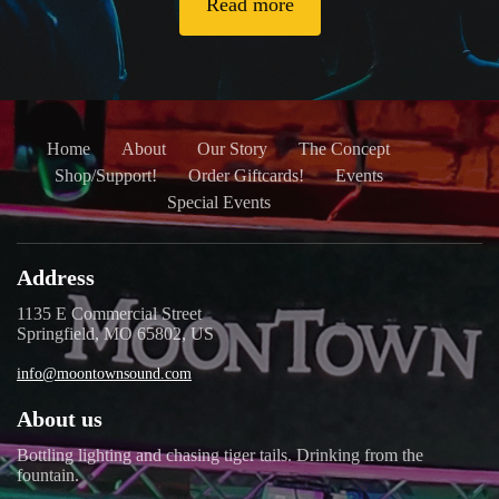
Read more
Home
About
Our Story
The Concept
Shop/Support!
Order Giftcards!
Events
Special Events
Address
1135 E Commercial Street
Springfield, MO 65802, US
info@moontownsound.com
About us
Bottling lighting and chasing tiger tails. Drinking from the
fountain.