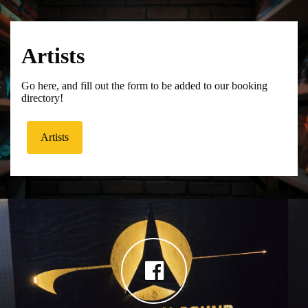
Artists
Go here, and fill out the form to be added to our booking
directory!
Artists