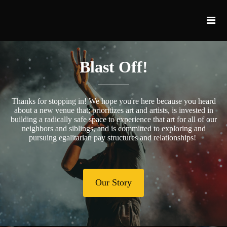
Blast Off!
Thanks for stopping in! We hope you're here because you heard
about a new venue that; prioritizes art and artists, is invested in
building a radically safe space to experience that art for all of our
neighbors and siblings, and is committed to exploring and
pursuing egalitarian pay structures and relationships!
Our Story