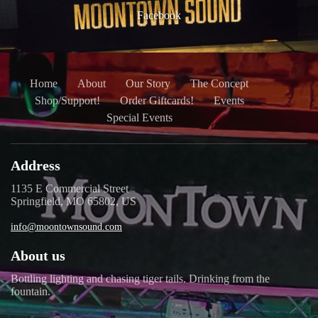
Facebook
Home
About
Our Story
The Concept
Shop/Support!
Order Giftcards!
Events
Special Events
Address
1135 E Commercial Street
Springfield, MO 65802, US
info@moontownsound.com
About us
Bottling lighting and chasing tiger tails. Drinking from the
fountain.