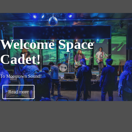
Welcome Space
Cadet!
To Moontown Sound!
Read more